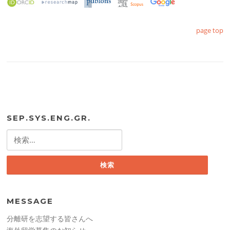
page top
SEP.SYS.ENG.GR.
検
索:
MESSAGE
分離研を志望する皆さんへ