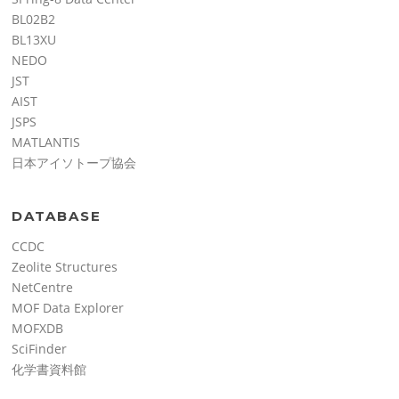
BL02B2
BL13XU
NEDO
JST
AIST
JSPS
MATLANTIS
日本アイソトープ協会
DATABASE
CCDC
Zeolite Structures
NetCentre
MOF Data Explorer
MOFXDB
SciFinder
化学書資料館