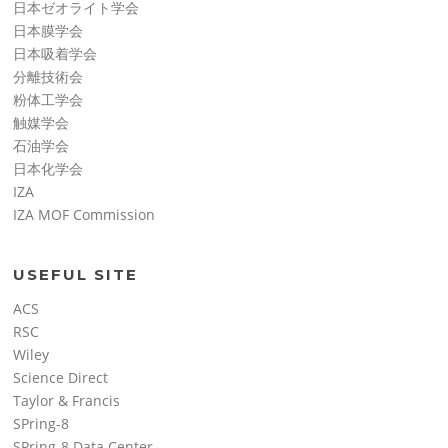
日本ゼオライト学会
日本膜学会
日本吸着学会
分離技術会
粉体工学会
触媒学会
石油学会
日本化学会
IZA
IZA MOF Commission
USEFUL SITE
ACS
RSC
Wiley
Science Direct
Taylor & Francis
SPring-8
SPring-8 Data Center