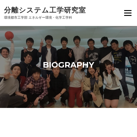
Skip
分離システム工学研究室
to
Menu
content
環境都市工学部 エネルギー環境・化学工学科
BIOGRAPHY