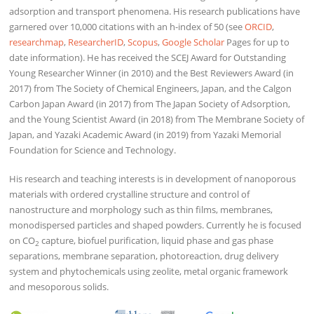
adsorption and transport phenomena. His research publications have
garnered over 10,000 citations with an h-index of 50 (see
ORCID
,
researchmap
,
ResearcherID
,
Scopus
,
Google Scholar
Pages for up to
date information). He has received the SCEJ Award for Outstanding
Young Researcher Winner (in 2010) and the Best Reviewers Award (in
2017) from The Society of Chemical Engineers, Japan, and the Calgon
Carbon Japan Award (in 2017) from The Japan Society of Adsorption,
and the Young Scientist Award (in 2018) from The Membrane Society of
Japan, and Yazaki Academic Award (in 2019) from Yazaki Memorial
Foundation for Science and Technology.
His research and teaching interests is in development of nanoporous
materials with ordered crystalline structure and control of
nanostructure and morphology such as thin films, membranes,
monodispersed particles and shaped powders. Currently he is focused
on CO
capture, biofuel purification, liquid phase and gas phase
2
separations, membrane separation, photoreaction, drug delivery
system and phytochemicals using zeolite, metal organic framework
and mesoporous solids.