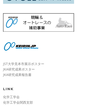
JST大学見本市展示ポスター
JKA研究成果ポスター
JKA研究成果報告書
LINK
化学工学会
化学工学会関西支部