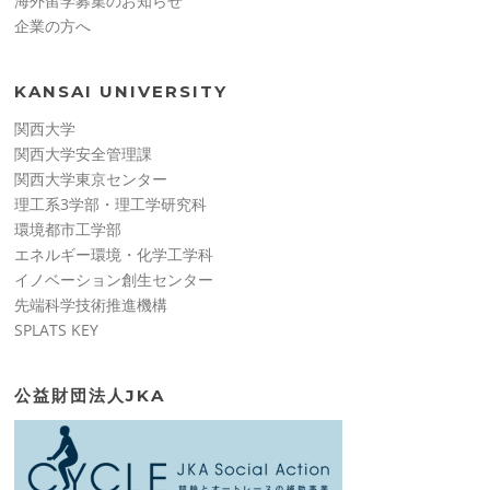
海外留学募集のお知らせ
企業の方へ
KANSAI UNIVERSITY
関西大学
関西大学安全管理課
関西大学東京センター
理工系3学部・理工学研究科
環境都市工学部
エネルギー環境・化学工学科
イノベーション創生センター
先端科学技術推進機構
SPLATS KEY
公益財団法人JKA