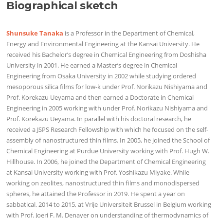
Biographical sketch
Shunsuke Tanaka
is a Professor in the Department of Chemical,
Energy and Environmental Engineering at the Kansai University. He
received his Bachelor’s degree in Chemical Engineering from Doshisha
University in 2001. He earned a Master’s degree in Chemical
Engineering from Osaka University in 2002 while studying ordered
mesoporous silica films for low-k under Prof. Norikazu Nishiyama and
Prof. Korekazu Ueyama and then earned a Doctorate in Chemical
Engineering in 2005 working with under Prof. Norikazu Nishiyama and
Prof. Korekazu Ueyama. In parallel with his doctoral research, he
received a JSPS Research Fellowship with which he focused on the self-
assembly of nanostructured thin films. In 2005, he joined the School of
Chemical Engineering at Purdue University working with Prof. Hugh W.
Hillhouse. In 2006, he joined the Department of Chemical Engineering
at Kansai University working with Prof. Yoshikazu Miyake. While
working on zeolites, nanostructured thin films and monodispersed
spheres, he attained the Professor in 2019. He spent a year on
sabbatical, 2014 to 2015, at Vrije Universiteit Brussel in Belgium working
with Prof. Joeri F. M. Denayer on understanding of thermodynamics of