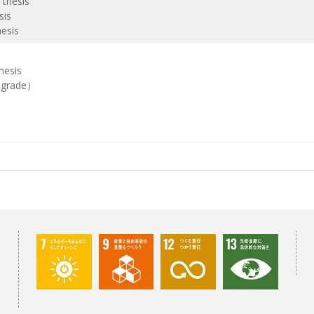
 thesis
sis
hesis
hesis
h grade）