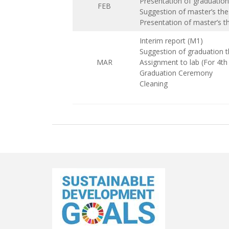
Presentation of graduation
FEB
Suggestion of master’s the
Presentation of master’s t
Interim report (M1)
Suggestion of graduation t
MAR
Assignment to lab (For 4t
Graduation Ceremony
Cleaning