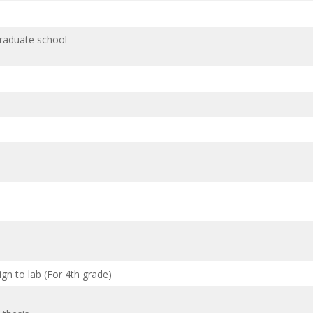
graduate school
gn to lab (For 4th grade)