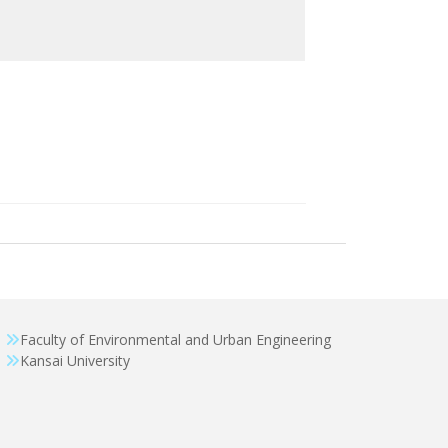
Faculty of Environmental and Urban Engineering
Kansai University