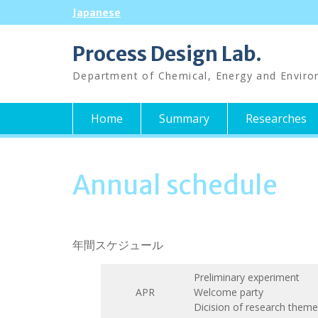
Skip
Japanese
to
content
Process Design Lab.
Department of Chemical, Energy and Enviro
Home
Summary
Researches
Annual schedule
年間スケジュール
Preliminary experiment
APR
Welcome party
Dicision of research theme