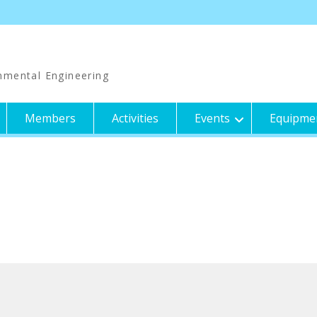
nmental Engineering
Members
Activities
Events
Equipme