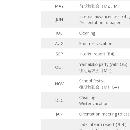
MAY
前期勉強会（M2，M1）
Internal advanced test of 
JUN
Presentation of papers
JUL
Cleaning
AUG
Summer vacation
SEP
Interim report (B4)
Yamabiko party (with OB)
OCT
後期勉強会（M2）
School festival
NOV
後期勉強会（M1, B4）
Cleaning
DEC
Winter vacation
JAN
Orientation meeting to assi
Late interim report (Ｂ４)