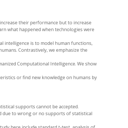
o increase their performance but to increase
we learn what happened when technologies were
l intelligence is to model human functions,
 humans. Contrastively, we emphasize the
umanized Computational Intelligence. We show
cteristics or find new knowledge on humans by
istical supports cannot be accepted.
 due to wrong or no supports of statistical
study here include standard t-test, analysis of