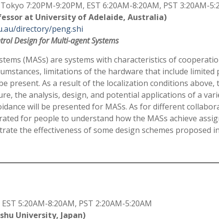
Tokyo 7:20PM-9:20PM, EST 6:20AM-8:20AM, PST 3:20AM-5
fessor at University of Adelaide, Australia)
u.au/directory/peng.shi
trol Design for Multi-agent Systems
stems (MASs) are systems with characteristics of cooperatio
umstances, limitations of the hardware that include limited
o be present. As a result of the localization conditions above,
e, the analysis, design, and potential applications of a vari
idance will be presented for MASs. As for different collabo
trated for people to understand how the MASs achieve assig
trate the effectiveness of some design schemes proposed i
 EST 5:20AM-8:20AM, PST 2:20AM-5:20AM
shu University, Japan)