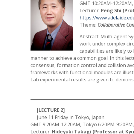
GMT 10:20AM-12:20AM, 
Lecturer:
Peng Shi (Pro
https://www.adelaide.ed
Theme:
Collaborative Con
Abstract: Multi-agent Sy
work under complex circ
capabilities are likely t
manner to achieve a common goal. In this lectur
consensus, formation control and collision avo
frameworks with functional modules are illus
Lab experimental results are given to demons
–
[LECTURE 2]
June 11 Friday in Tokyo, Japan
GMT 9:20AM-12:20AM, Tokyo 6:20PM-9:20PM,
Lecturer:
Hideyuki Takagi (Professor at Kyu