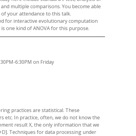
t, and multiple comparisons. You become able
 of your attendance to this talk.
ed for interactive evolutionary computation
 is one kind of ANOVA for this purpose.
:30PM-6:30PM on Friday
ing practices are statistical. These
 etc. In practice, often, we do not know the
ment result X, the only information that we
X+D]. Techniques for data processing under