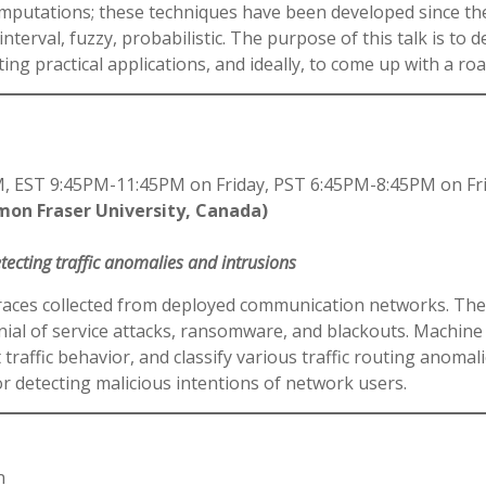
 computations; these techniques have been developed since th
interval, fuzzy, probabilistic. The purpose of this talk is to 
ing practical applications, and ideally, to come up with a r
 EST 9:45PM-11:45PM on Friday, PST 6:45PM-8:45PM on Fr
imon Fraser University, Canada)
ecting traffic anomalies and intrusions
ic traces collected from deployed communication networks. Th
ial of service attacks, ransomware, and blackouts. Machine 
 traffic behavior, and classify various traffic routing anoma
 detecting malicious intentions of network users.
n