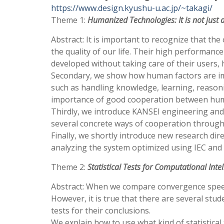
https://www.design.kyushu-u.ac.jp/~takagi/
Theme 1:
Humanized Technologies: It is not jus
Abstract: It is important to recognize that th
the quality of our life. Their high performanc
developed without taking care of their users,
Secondary, we show how human factors are impo
such as handling knowledge, learning, reason
importance of good cooperation between hu
Thirdly, we introduce KANSEI engineering and
several concrete ways of cooperation through I
Finally, we shortly introduce new research di
analyzing the system optimized using IEC and 
Theme 2:
Statistical Tests for Computational Inte
Abstract: When we compare convergence speed 
However, it is true that there are several st
tests for their conclusions.
We explain how to use what kind of statistical t