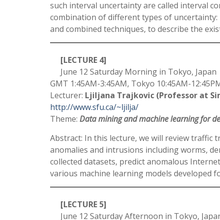
such interval uncertainty are called interval
combination of different types of uncertainty: 
and combined techniques, to describe the exist
[LECTURE 4]
June 12 Saturday Morning in Tokyo, Japan
GMT 1:45AM-3:45AM, Tokyo 10:45AM-12:45PM,
Lecturer:
Ljiljana Trajkovic (Professor at S
http://www.sfu.ca/~ljilja/
Theme:
Data mining and machine learning for det
Abstract: In this lecture, we will review traff
anomalies and intrusions including worms, den
collected datasets, predict anomalous Internet
various machine learning models developed for
[LECTURE 5]
June 12 Saturday Afternoon in Tokyo, Japa