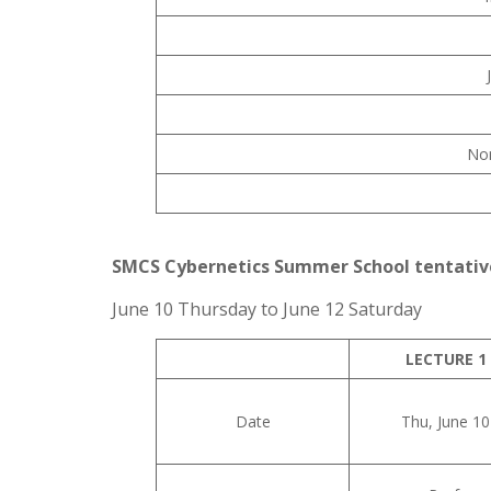
No
SMCS Cybernetics Summer School tentativ
June 10 Thursday to June 12 Saturday
LECTURE 1
Date
Thu, June 10