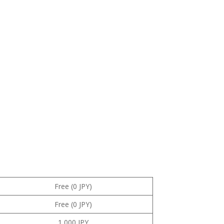
Free (0 JPY)
Free (0 JPY)
1,000 JPY