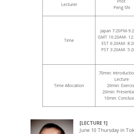
Prof.
Lecturer
Peng Shi
Japan 7:20PM-9:
GMT 10:20AM- 12
Time
EST 6:20AM- 8:
PST 3:20AM- 5:
70min: Introducti
Lecture
Time Allocation
20min: Exerci
20min: Presenta
10min: Conclus
[LECTURE 1]
June 10 Thursday in Tok