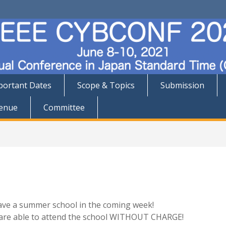
portant Dates
Scope & Topics
Submission
enue
Committee
ave a summer school in the coming week!
u are able to attend the school WITHOUT CHARGE!