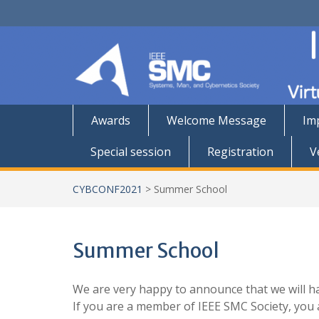
Skip
to
content
Awards
Welcome Message
Im
Special session
Registration
V
CYBCONF2021
>
Summer School
Summer School
We are very happy to announce that we will h
If you are a member of IEEE SMC Society, yo