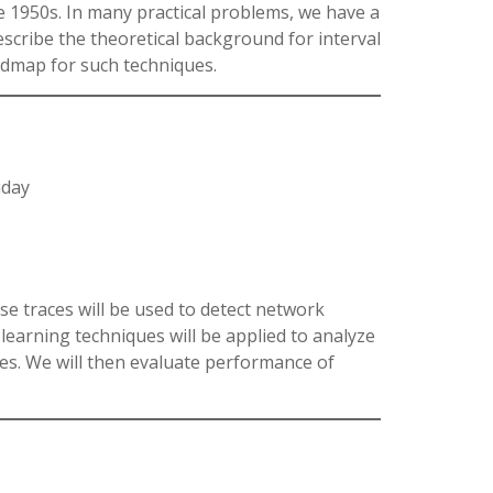
e 1950s. In many practical problems, we have a
describe the theoretical background for interval
oadmap for such techniques.
iday
ese traces will be used to detect network
learning techniques will be applied to analyze
lies. We will then evaluate performance of