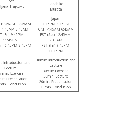
Prof.
Tadahiko
iljana Trajkovic
Murata
Japan
 10:45AM-12:45AM
1:45PM-3:45PM
 1:45AM-3:45AM
GMT 4:45AM-6:45AM
T (Fri) 9:45PM-
EST (Sat) 12:45AM-
11:45PM
2:45AM
Fri) 6:45PM-8:45PM
PST (Fri) 9:45PM-
11:45PM
30min: Introduction and
n: Introduction and
Lecture
Lecture
30min: Exercise
5 min: Exercise
30min: Lecture
in: Presentation
20min: Presentation
min: Conclusion
10min: Conclusion