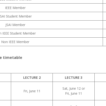
IEEE Member
JSAI Student Member
JSAI Member
n IEEE Student Member
Non IEEE Member
e timetable
LECTURE 2
LECTURE 3
Sat, June 12 or
Fri, June 11
Fri, June 11