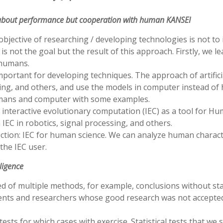
t about performance but cooperation with human KANSEI
e objective of researching / developing technologies is not t
e is not the goal but the result of this approach. Firstly, 
 humans.
rtant for developing techniques. The approach of artificia
ing, and others, and use the models in computer instead of
mans and computer with some examples.
 interactive evolutionary computation (IEC) as a tool for H
EC in robotics, signal processing, and others.
rection: IEC for human science. We can analyze human chara
the IEC user.
lligence
of multiple methods, for example, conclusions without stat
udents and researchers whose good research was not accepted
ests for which cases with exercise. Statistical tests that we 