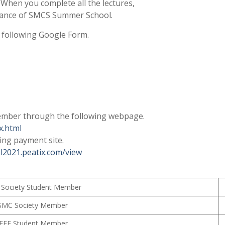
 When you complete all the lectures,
endance of SMCS Summer School.
e following Google Form.
ember through the following webpage.
x.html
ing payment site.
l2021.peatix.com/view
Society Student Member
SMC Society Member
IEEE Student Member