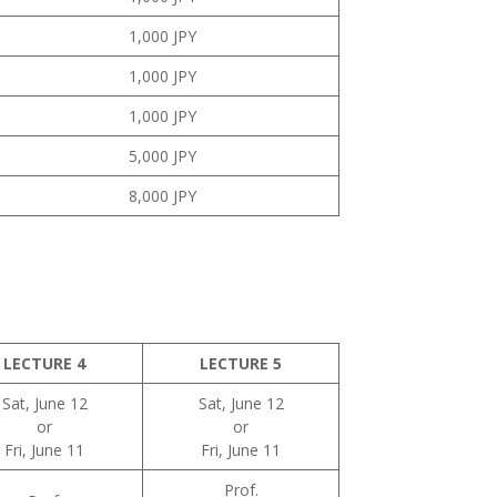
1,000 JPY
1,000 JPY
1,000 JPY
5,000 JPY
8,000 JPY
LECTURE 4
LECTURE 5
Sat, June 12
Sat, June 12
or
or
Fri, June 11
Fri, June 11
Prof.