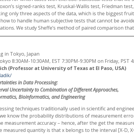
coxon’s signed-ranks test, Kruskal-Wallis test, Friedman tes
ing only three aspects of the data, which is the biggest fruit
ow how to handle human subjective tests that cannot be avoid
ations. We study Sheffe’s method of paired comparison that
g in Tokyo, Japan
kyo 8:30AM-10:30AM, EST 7:30PM-9:30PM on Friday, PST 4
ich (Professor at University of Texas at El Paso, USA)
ladik/
tainties in Data Processing:
erval Uncertainty to Combination of Different Approaches,
ormatics, Bioinformatics, and Engineering
ssing techniques traditionally used in scientific and engineer
e know the probability distributions of measurement errors
he measurement accuracy – hence, after the get the measure
e measured quantity is that x belongs to the interval [X-D, 