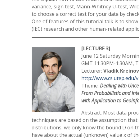
variance, sign test, Mann-Whitney U-test, Wil
to choose a correct test for your data by check
One of features of this tutorial talk is to sh
(IEC) research and other human-related applic
[LECTURE 3]
June 12 Saturday Mornin
GMT 11:30PM-1:30AM, To
Lecturer:
Vladik Kreinov
http://www.cs.utep.edu/v
Theme:
Dealing with Uncer
From Probabilistic and Int
with Application to Geoinf
Abstract: Most data proce
techniques are based on the assumption that w
distributions, we only know the bound D on t
have about the actual (unknown) value x of th