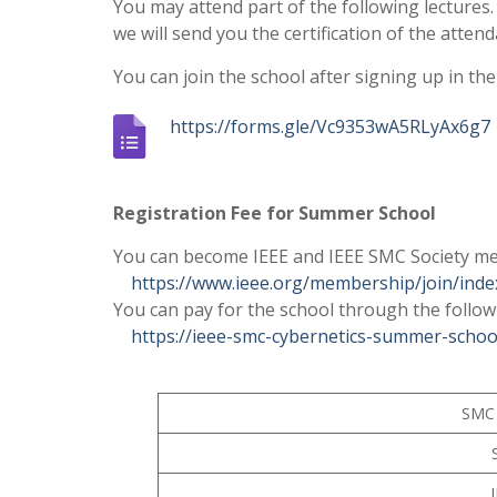
You may attend part of the following lectures.
we will send you the certification of the att
You can join the school after signing up in th
https://forms.gle/Vc9353wA5RLyAx6g7
–
Registration Fee for Summer School
You can become IEEE and IEEE SMC Society m
https://www.ieee.org/membership/join/inde
You can pay for the school through the follow
https://ieee-smc-cybernetics-summer-schoo
SMC 