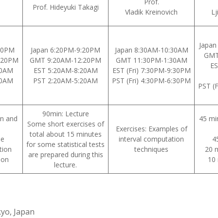
Prof.
Prof. Hideyuki Takagi
Vladik Kreinovich
Lj
Japan
20PM
Japan 6:20PM-9:20PM
Japan 8:30AM-10:30AM
GMT
:20PM
GMT 9:20AM-12:20PM
GMT 11:30PM-1:30AM
ES
20AM
EST 5:20AM-8:20AM
EST (Fri) 7:30PM-9:30PM
20AM
PST 2:20AM-5:20AM
PST (Fri) 4:30PM-6:30PM
PST (
90min: Lecture
on and
45 mi
Some short exercises of
Exercises: Examples of
total about 15 minutes
se
interval computation
4
for some statistical tests
tion
techniques
20 m
are prepared during this
ion
10 
lecture.
yo, Japan