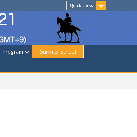
Quick Links
Program
Summer School