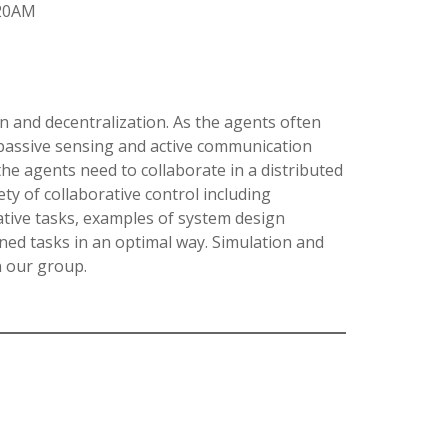
:20AM
n and decentralization. As the agents often
 passive sensing and active communication
 the agents need to collaborate in a distributed
ety of collaborative control including
rative tasks, examples of system design
ned tasks in an optimal way. Simulation and
n our group.