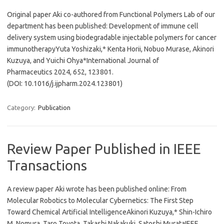
Original paper Aki co-authored from Functional Polymers Lab of our
department has been published: Development of immune cell
delivery system using biodegradable injectable polymers for cancer
immunotherapyYuta Yoshizaki,* Kenta Horii, Nobuo Murase, Akinori
Kuzuya, and Yuichi Ohya*International Journal of
Pharmaceutics 2024, 652, 123801.
(DOI: 10.1016/j.ijpharm.2024.123801)
Category:
Publication
Review Paper Published in IEEE
Transactions
A review paper Aki wrote has been published online: From
Molecular Robotics to Molecular Cybernetics: The First Step
Toward Chemical Artificial IntelligenceAkinori Kuzuya,* Shin-Ichiro
M. Nomura, Taro Toyota, Takashi Nakakuki, Satoshi MurataIEEE