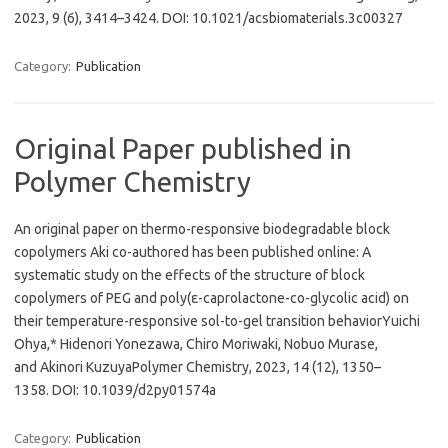
2023, 9 (6), 3414–3424. DOI: 10.1021/acsbiomaterials.3c00327
Category:
Publication
Original Paper published in
Polymer Chemistry
An original paper on thermo-responsive biodegradable block
copolymers Aki co-authored has been published online: A
systematic study on the effects of the structure of block
copolymers of PEG and poly(ε-caprolactone-co-glycolic acid) on
their temperature-responsive sol-to-gel transition behaviorYuichi
Ohya,* Hidenori Yonezawa, Chiro Moriwaki, Nobuo Murase,
and Akinori KuzuyaPolymer Chemistry, 2023, 14 (12), 1350–
1358. DOI: 10.1039/d2py01574a
Category:
Publication