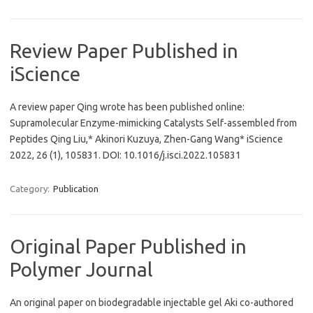
Review Paper Published in
iScience
A review paper Qing wrote has been published online:
Supramolecular Enzyme-mimicking Catalysts Self-assembled from
Peptides Qing Liu,* Akinori Kuzuya, Zhen-Gang Wang* iScience
2022, 26 (1), 105831. DOI: 10.1016/j.isci.2022.105831
Category:
Publication
Original Paper Published in
Polymer Journal
An original paper on biodegradable injectable gel Aki co-authored