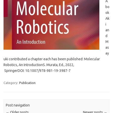
A
bo
ok
Ak
i
an
d
M
as
ay
uki contributed a chapter each has been published: Molecular
Robotics, An IntroductionS. Murata, Ed., 2022,
SpringerDOI: 10.1007/978-981-19-3987-7
Category:
Publication
Post navigation
←
Older posts
Newer posts
→