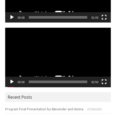
00:00
01:03
Video
Player
00:00
02:53
Recent Posts
Program Final Presentation by Alexander and Amina
07/28/2026