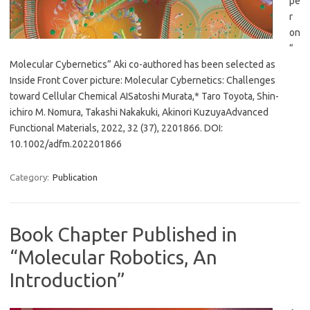
pe
r
on
“
Molecular Cybernetics” Aki co-authored has been selected as
Inside Front Cover picture: Molecular Cybernetics: Challenges
toward Cellular Chemical AISatoshi Murata,* Taro Toyota, Shin-
ichiro M. Nomura, Takashi Nakakuki, Akinori KuzuyaAdvanced
Functional Materials, 2022, 32 (37), 2201866. DOI:
10.1002/adfm.202201866
Category:
Publication
Book Chapter Published in
“Molecular Robotics, An
Introduction”