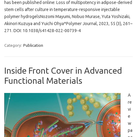
has been published online: Loss of multipotency in adipose-derived
stem cells after culture in temperature-responsive injectable
polymer hydrogelsNozomi Mayumi, Nobuo Murase, Yuta Yoshizaki,
Akinori Kuzuya and Yuichi Ohya*Polymer Journal, 2023, 55 (3), 261–
271. DOI: 10.1038/s41428-022-00739-4
Category:
Publication
Inside Front Cover in Advanced
Functional Materials
A
re
vi
e
w
pa