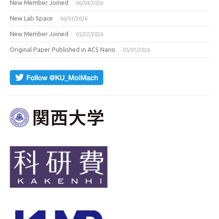
New Member Joined
06/04/2026
New Lab Space
06/01/2026
New Member Joined
05/22/2026
Original Paper Published in ACS Nano
05/01/2026