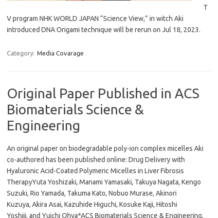
T
V program NHK WORLD JAPAN “Science View,” in witch Aki
introduced DNA Origami technique will be rerun on Jul 18, 2023.
Category:
Media Covarage
Original Paper Published in ACS
Biomaterials Science &
Engineering
An original paper on biodegradable poly-ion complex micelles Aki
co-authored has been published online: Drug Delivery with
Hyaluronic Acid-Coated Polymeric Micelles in Liver Fibrosis
TherapyYuta Yoshizaki, Manami Yamasaki, Takuya Nagata, Kengo
Suzuki, Rio Yamada, Takuma Kato, Nobuo Murase, Akinori
Kuzuya, Akira Asai, Kazuhide Higuchi, Kosuke Kaji, Hitoshi
Yoshiji, and Yuichi Ohya*ACS Biomaterials Science & Engineering,