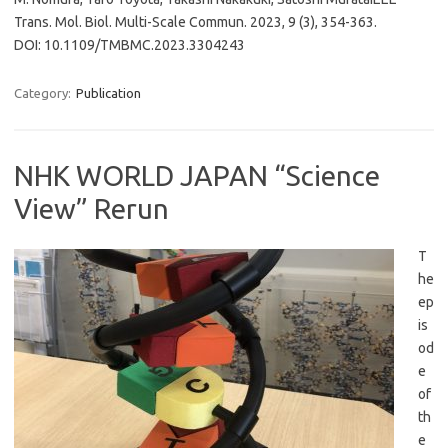
Trans. Mol. Biol. Multi-Scale Commun. 2023, 9 (3), 354-363.
DOI: 10.1109/TMBMC.2023.3304243
Category:
Publication
NHK WORLD JAPAN “Science
View” Rerun
T
he
ep
is
od
e
of
th
e