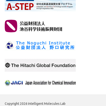
Copyright 2026 Intelligent Molecules Lab