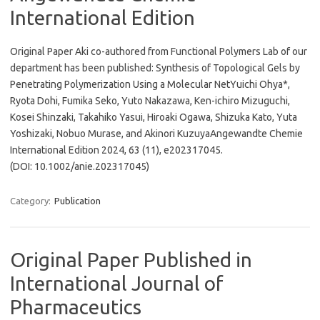
International Edition
Original Paper Aki co-authored from Functional Polymers Lab of our
department has been published: Synthesis of Topological Gels by
Penetrating Polymerization Using a Molecular NetYuichi Ohya*,
Ryota Dohi, Fumika Seko, Yuto Nakazawa, Ken-ichiro Mizuguchi,
Kosei Shinzaki, Takahiko Yasui, Hiroaki Ogawa, Shizuka Kato, Yuta
Yoshizaki, Nobuo Murase, and Akinori KuzuyaAngewandte Chemie
International Edition 2024, 63 (11), e202317045.
(DOI: 10.1002/anie.202317045)
Category:
Publication
Original Paper Published in
International Journal of
Pharmaceutics