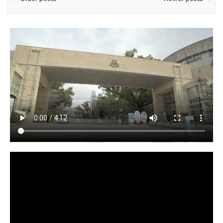
Video
Player