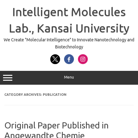
Skip
to
Intelligent Molecules
content
Lab., Kansai University
We Create "Molecular Intelligence" to Innovate Nanotechnology and
Biotechnology
Menu
CATEGORY ARCHIVES:
PUBLICATION
Original Paper Published in
Angewandte Chemie