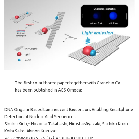
The first co-authored paper together with Cranebio Co.
has been published in ACS Omega:
DNA Origami-Based Luminescent Biosensors Enabling Smartphone
Detection of Nucleic Acid Sequences
Shuhei Kido,* Nozomu Takahashi, Hiroshi Miyazaki, Sachiko Kono,
Keita Saito, Akinori Kuzuya*
ACS Omega
2025
,
10 (37)
, 43300–43308. DOI: