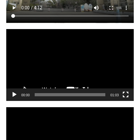
Video
Player
00:00
01:03
Video
Player