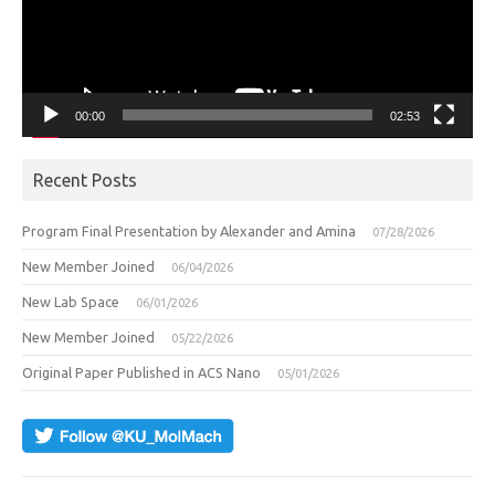
00:00
02:53
Recent Posts
Program Final Presentation by Alexander and Amina
07/28/2026
New Member Joined
06/04/2026
New Lab Space
06/01/2026
New Member Joined
05/22/2026
Original Paper Published in ACS Nano
05/01/2026