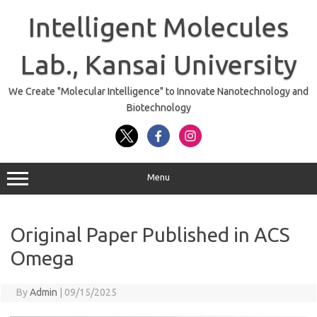
Skip
to
Intelligent Molecules
content
Lab., Kansai University
We Create "Molecular Intelligence" to Innovate Nanotechnology and
Biotechnology
Menu
Original Paper Published in ACS
Omega
By
Admin
|
09/15/2025