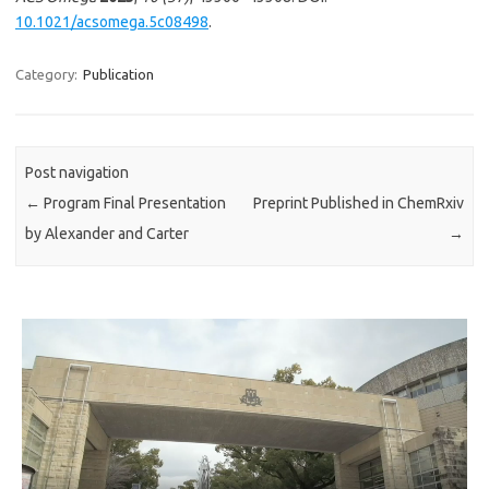
10.1021/acsomega.5c08498
.
Category:
Publication
Post navigation
←
Program Final Presentation
Preprint Published in ChemRxiv
by Alexander and Carter
→