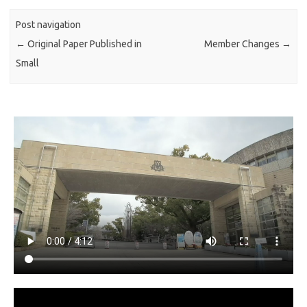
Post navigation
←
Original Paper Published in
Member Changes
→
Small
Video
Player