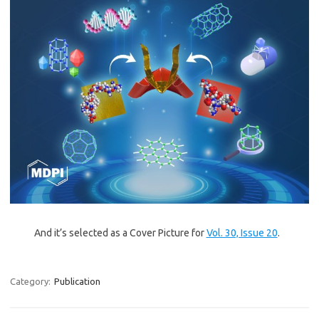
And it’s selected as a Cover Picture for
Vol. 30, Issue 20
.
Category:
Publication