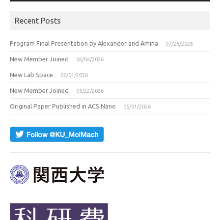
Recent Posts
Program Final Presentation by Alexander and Amina
07/28/2026
New Member Joined
06/04/2026
New Lab Space
06/01/2026
New Member Joined
05/22/2026
Original Paper Published in ACS Nano
05/01/2026