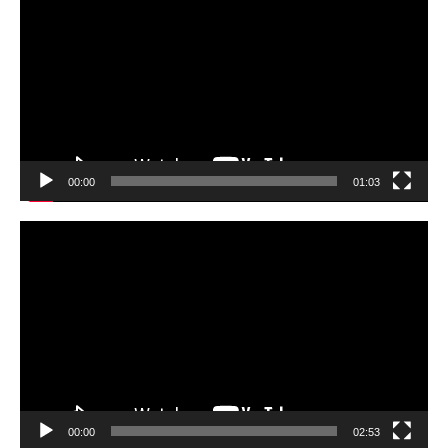
00:00
01:03
Video
Player
00:00
02:53