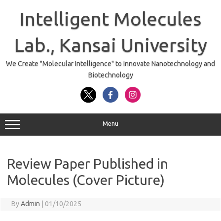
Skip
to
Intelligent Molecules
content
Lab., Kansai University
We Create "Molecular Intelligence" to Innovate Nanotechnology and
Biotechnology
Menu
Review Paper Published in
Molecules (Cover Picture)
By
Admin
|
01/10/2025