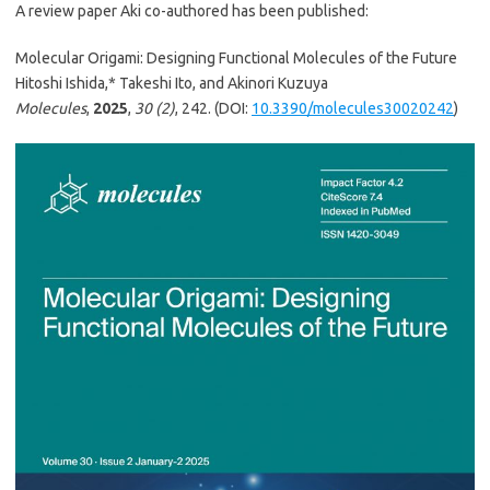
A review paper Aki co-authored has been published:
Molecular Origami: Designing Functional Molecules of the Future
Hitoshi Ishida,* Takeshi Ito, and Akinori Kuzuya
Molecules
,
2025
,
30 (2)
, 242. (DOI:
10.3390/molecules30020242
)