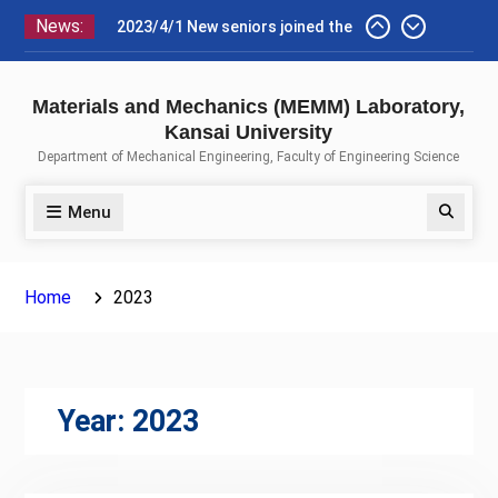
Skip
News:
2023/4/1 New seniors joined the
to
lab, aiming at their graduation
content
theses.
2023/4/1 Homepage of the
Materials and Mechanics (MEMM) Laboratory,
MEMM laboratory was renewed.
Kansai University
(modification is partially still in
Department of Mechanical Engineering, Faculty of Engineering Science
progress.)
Menu
Search
Home
2023
Year:
2023