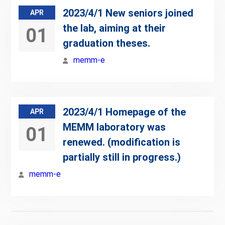
2023/4/1 New seniors joined
APR
the lab, aiming at their
01
graduation theses.
memm-e
2023/4/1 Homepage of the
APR
MEMM laboratory was
01
renewed. (modification is
partially still in progress.)
memm-e