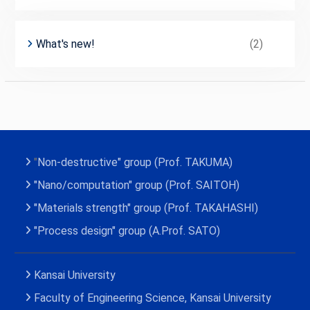
What's new!
(2)
"
Non-destructive" group (Prof. TAKUMA)
"
Nano
/
c
o
m
p
u
t
a
t
i
o
n
" group (Prof. SAITOH)
"Materials strength" group (Prof. TAKAHASHI)
"Process
d
e
s
i
g
n
" group (A.Prof. SATO)
Kansai University
Faculty of Engineering Science, Kansai University