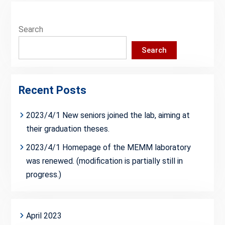
Search
Search
Recent Posts
2023/4/1 New seniors joined the lab, aiming at
their graduation theses.
2023/4/1 Homepage of the MEMM laboratory
was renewed. (modification is partially still in
progress.)
April 2023