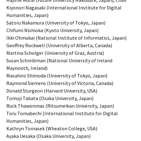
Hajime Murai (Future University Hakodate, Japan), Chair
Kiyonori Nagasaki (International Institute for Digital
Humanities, Japan)
Satoru Nakamura (University of Tokyo, Japan)
Chifumi Nishioka (Kyoto University, Japan)
Ikki Ohmukai (National Institute of Informatics, Japan)
Geoffrey Rockwell (University of Alberta, Canada)
Martina Scholger (University of Graz, Austria)
Susan Schreibman (National University of Ireland
Maynooth, Ireland)
Masahiro Shimoda (University of Tokyo, Japan)
Raymond Siemens (University of Victoria, Canada)
Donald Sturgeon (Harvard University, USA)
Tomoji Tabata (Osaka University, Japan)
Ruck Thawonmas (Ritsumeikan University, Japan)
Toru Tomabechi (International Institute for Digital
Humanities, Japan)
Kathryn Tomasek (Wheaton College, USA)
Ayaka Uesaka (Osaka University, Japan)