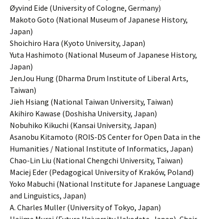
Øyvind Eide (University of Cologne, Germany)
Makoto Goto (National Museum of Japanese History,
Japan)
Shoichiro Hara (Kyoto University, Japan)
Yuta Hashimoto (National Museum of Japanese History,
Japan)
JenJou Hung (Dharma Drum Institute of Liberal Arts,
Taiwan)
Jieh Hsiang (National Taiwan University, Taiwan)
Akihiro Kawase (Doshisha University, Japan)
Nobuhiko Kikuchi (Kansai University, Japan)
Asanobu Kitamoto (ROIS-DS Center for Open Data in the
Humanities / National Institute of Informatics, Japan)
Chao-Lin Liu (National Chengchi University, Taiwan)
Maciej Eder (Pedagogical University of Kraków, Poland)
Yoko Mabuchi (National Institute for Japanese Language
and Linguistics, Japan)
A. Charles Muller (University of Tokyo, Japan)