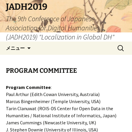
コ
JADH2019
ン
The 9th Conference of Japanese
テ
ン
Association for Digital Humanities
ツ
(JADH2019) "Localization in Global DH"
へ
検
ス
メニュー
索:
キ
ッ
プ
PROGRAM COMMITTEE
Program Committee
:
Paul Arthur (Edith Cowan University, Australia)
Marcus Bingenheimer (Temple University, USA)
Tarin Clanuwat (ROIS-DS Center for Open Data in the
Humanities / National Institute of Informatics, Japan)
James Cummings (Newcastle University, UK)
J. Stephen Downie (University of Illinois, USA)