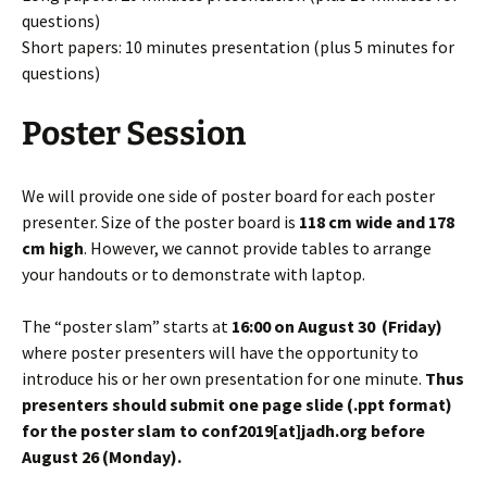
questions)
Short papers: 10 minutes presentation (plus 5 minutes for
questions)
Poster Session
We will provide one side of poster board for each poster
presenter. Size of the poster board is
118 cm wide and 178
cm high
. However, we cannot provide tables to arrange
your handouts or to demonstrate with laptop.
The “poster slam” starts at
16:00 on
August
30 (Friday)
where poster presenters will have the opportunity to
introduce his or her own presentation for one minute.
Thus
presenters should submit one page slide (.ppt format)
for the poster slam to conf2019[at]jadh.org before
August 26 (Monday).