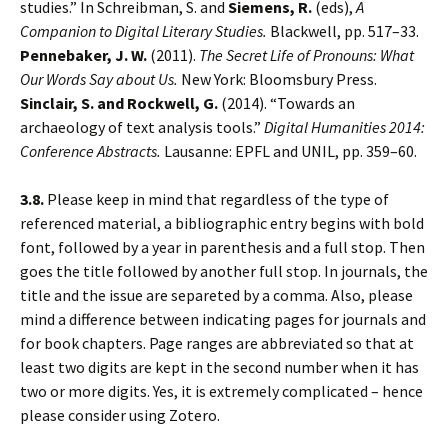
studies.” In Schreibman, S. and
Siemens, R.
(eds),
A
Companion to Digital Literary Studies.
Blackwell, pp. 517–33.
Pennebaker, J. W.
(2011).
The Secret Life of Pronouns: What
Our Words Say about Us.
New York: Bloomsbury Press.
Sinclair, S. and Rockwell, G.
(2014). “Towards an
archaeology of text analysis tools.”
Digital Humanities 2014:
Conference Abstracts.
Lausanne: EPFL and UNIL, pp. 359–60.
3.8.
Please keep in mind that regardless of the type of
referenced material, a bibliographic entry begins with bold
font, followed by a year in parenthesis and a full stop. Then
goes the title followed by another full stop. In journals, the
title and the issue are separeted by a comma. Also, please
mind a difference between indicating pages for journals and
for book chapters. Page ranges are abbreviated so that at
least two digits are kept in the second number when it has
two or more digits. Yes, it is extremely complicated – hence
please consider using Zotero.