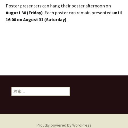
Poster presenters can hang their poster afternoon on
August 30 (Friday)
. Each poster can remain presented
until
16:00 on August 31 (Saturday)
.
検
索:
Proudly powered by WordPress