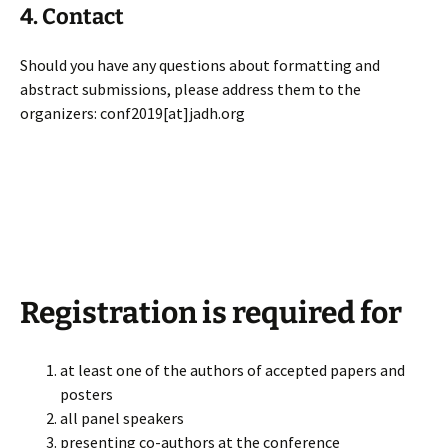
4. Contact
Should you have any questions about formatting and
abstract submissions, please address them to the
organizers: conf2019[at]jadh.org
Registration is required for
at least one of the authors of accepted papers and
posters
all panel speakers
presenting co-authors at the conference