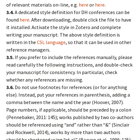
of relevant materials on-line, e.g.
here
or
here
.
3.4.
A dedicated style definition for DH conferences can be
found
here
. After downloading, double click the file to have
it installed. Activate the style in Zotero and complete
writing your manuscript. The above style definition is
written in the
CSL language
, so that it can be used in other
reference managers.
3.5.
If you prefer to include the references manually, please
read carefully the following instructions, and double-check
your manuscript for consistency. In particular, check
whether any references are missing.
3.6.
Do not use footnotes for references (or for anything
else). Instead, put your references in parenthesis, adding a
comma between the name and the year (Hoover, 2007).
Page numbers, if applicable, should be preceded by a colon
(Pennebaker, 2011: 145); works published by two co-authors
should be referenced using “and” rather than “&” (Sinclair
and Rockwell, 2014), works by more than two authors
should be shortened using “et al.” (Baayen et al., 1996: 125).