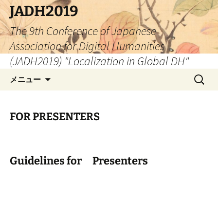
コ
JADH2019
ン
The 9th Conference of Japanese
テ
ン
Association for Digital Humanities
ツ
(JADH2019) "Localization in Global DH"
へ
検
ス
メニュー
索:
キ
ッ
プ
FOR PRESENTERS
Guidelines for Presenters