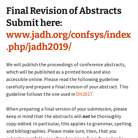
Final Revision of Abstracts
Submit here:
www.jadh.org/confsys/index
.php/jadh2019/
We will publish the proceedings of conference abstracts,
which will be published as a printed book and also
accessible online. Please read the following guideline
carefully and prepare a final revision of your abstract. This
guideline follows the one used in
DH2017
.
When preparing a final version of your submission, please
keep in mind that the abstracts will
not
be thoroughly
copy-edited. In particular, this applies to grammar, spelling
and bibliographies. Please make sure, then, that you