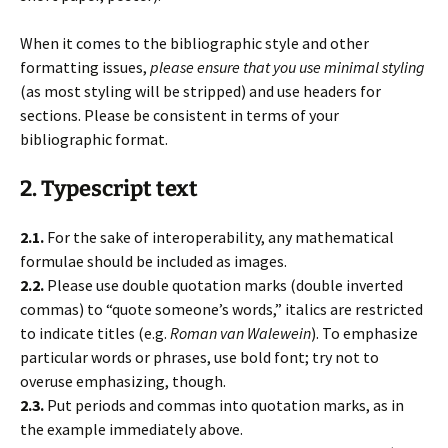
When it comes to the bibliographic style and other
formatting issues,
please ensure that you use minimal styling
(as most styling will be stripped) and use headers for
sections. Please be consistent in terms of your
bibliographic format.
2. Typescript text
2.1.
For the sake of interoperability, any mathematical
formulae should be included as images.
2.2.
Please use double quotation marks (double inverted
commas) to “quote someone’s words,” italics are restricted
to indicate titles (e.g.
Roman van Walewein
). To emphasize
particular words or phrases, use bold font; try not to
overuse emphasizing, though.
2.3.
Put periods and commas into quotation marks, as in
the example immediately above.