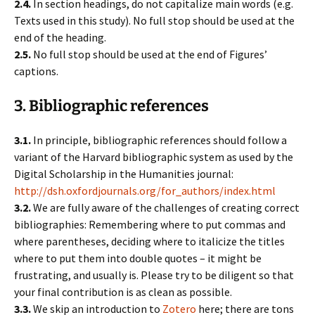
2.4.
In section headings, do not capitalize main words (e.g.
Texts used in this study). No full stop should be used at the
end of the heading.
2.5.
No full stop should be used at the end of Figures’
captions.
3. Bibliographic references
3.1.
In principle, bibliographic references should follow a
variant of the Harvard bibliographic system as used by the
Digital Scholarship in the Humanities journal:
http://dsh.oxfordjournals.org/for_authors/index.html
3.2.
We are fully aware of the challenges of creating correct
bibliographies: Remembering where to put commas and
where parentheses, deciding where to italicize the titles
where to put them into double quotes – it might be
frustrating, and usually is. Please try to be diligent so that
your final contribution is as clean as possible.
3.3.
We skip an introduction to
Zotero
here; there are tons