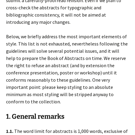
submit a carefully-proofread revision. Even if we plan to
cross-check the abstracts for typographic and
bibliographic consistency, it will not be aimed at
introducing any major changes.
Below, we briefly address the most important elements of
style. This list is not exhausted, nevertheless following the
guidelines will solve several potential issues, and it will
help to prepare the Book of Abstracts on time. We reserve
the right to refuse an abstract (and by extension the
conference presentation, poster or workshop) until it
conforms reasonably to these guidelines. One very
important point: please keep styling to an absolute
minimum as most styling will be stripped anyway to
conform to the collection.
1. General remarks
1.1.
The word limit for abstracts is 1,000 words, exclusive of