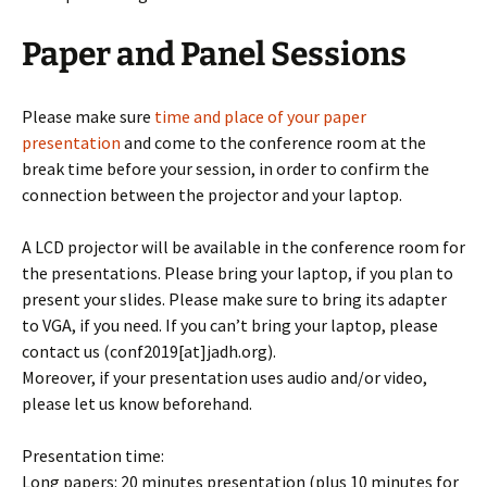
Paper and Panel Sessions
Please make sure
time and place of your paper
presentation
and come to the conference room at the
break time before your session, in order to confirm the
connection between the projector and your laptop.
A LCD projector will be available in the conference room for
the presentations. Please bring your laptop, if you plan to
present your slides. Please make sure to bring its adapter
to VGA, if you need. If you can’t bring your laptop, please
contact us (conf2019[at]jadh.org).
Moreover, if your presentation uses audio and/or video,
please let us know beforehand.
Presentation time:
Long papers: 20 minutes presentation (plus 10 minutes for