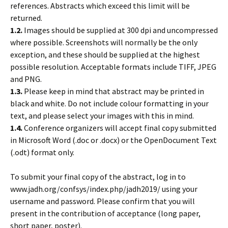
references. Abstracts which exceed this limit will be
returned.
1.2.
Images should be supplied at 300 dpi and uncompressed
where possible. Screenshots will normally be the only
exception, and these should be supplied at the highest
possible resolution. Acceptable formats include TIFF, JPEG
and PNG.
1.3.
Please keep in mind that abstract may be printed in
black and white. Do not include colour formatting in your
text, and please select your images with this in mind.
1.4.
Conference organizers will accept final copy submitted
in Microsoft Word (.doc or .docx) or the OpenDocument Text
(.odt) format only.
To submit your final copy of the abstract, log in to
www.jadh.org/confsys/index.php/jadh2019/ using your
username and password. Please confirm that you will
present in the contribution of acceptance (long paper,
short paper, poster).