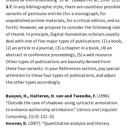
3.7.
In any bibliographic style, there are countless possible
variants of particular entries (for a monograph, for
unpublished archive materials, for a critical edition, and so
forth). However, we propose to consider the following rule
of thumb. In principle, Digital Humanities scholars usually
deal with one of five major types of publications: (1) a book,
(2) an article in a journal, (3) a chapter in a book, (4) an
abstract in conference proceedings, (5) a web resource.
Other types of publications are basically derived from
these four variants. In your References section, pay special
attention to these four types of publications, and adjust
the other types accordingly:
Baayen, H., Halteren, H. van and Tweedie, F.
(1996).
“Outside the cave of shadows: using syntactic annotation
to enhance authorship attribution.”
Literary and Linguistic
Computing
, 11(3): 121–32.
Hoover, D.
(2007). “Quantitative analysis and literary