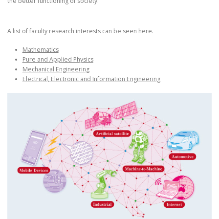
the better functioning of society.
A list of faculty research interests can be seen here.
Mathematics
Pure and Applied Physics
Mechanical Engineering
Electrical, Electronic and Information Engineering