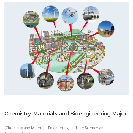
Chemistry, Materials and Bioengineering Major
(Chemistry and Materials Engineering, and Life Science and