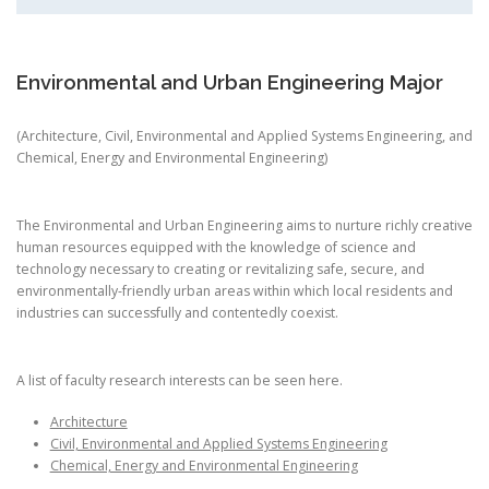
Environmental and Urban Engineering Major
(Architecture, Civil, Environmental and Applied Systems Engineering, and
Chemical, Energy and Environmental Engineering)
The Environmental and Urban Engineering aims to nurture richly creative
human resources equipped with the knowledge of science and
technology necessary to creating or revitalizing safe, secure, and
environmentally-friendly urban areas within which local residents and
industries can successfully and contentedly coexist.
A list of faculty research interests can be seen here.
Architecture
Civil, Environmental and Applied Systems Engineering
Chemical, Energy and Environmental Engineering