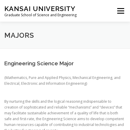
Skip
KANSAI UNIVERSITY
to
Menu
content
Graduate School of Science and Engineering
LOCATION
MAJORS
STUDENT’S VOICE
MAJORS
NEWS(INTERNATIONAL EXCHANGE)
JP
Engineering Science Major
(Mathematics, Pure and Applied Physics, Mechanical Engineering, and
Electrical, Electronic and Information Engineering)
By nurturing the skills and the logical reasoning indispensable to
creation of sophisticated and reliable “mechanisms” and “devices” that
may facilitate sustainable achievement of a quality of life that is both
safe and first-rate, the Engineering Science aims to develop competent
human resources capable of contributing to industrial technologies and