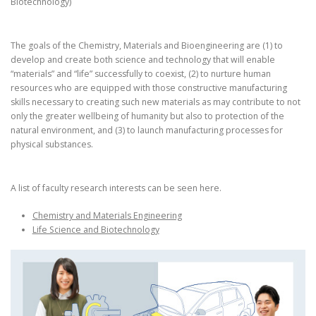
Biotechnology)
The goals of the Chemistry, Materials and Bioengineering are (1) to
develop and create both science and technology that will enable
“materials” and “life” successfully to coexist, (2) to nurture human
resources who are equipped with those constructive manufacturing
skills necessary to creating such new materials as may contribute to not
only the greater wellbeing of humanity but also to protection of the
natural environment, and (3) to launch manufacturing processes for
physical substances.
A list of faculty research interests can be seen here.
Chemistry and Materials Engineering
Life Science and Biotechnology